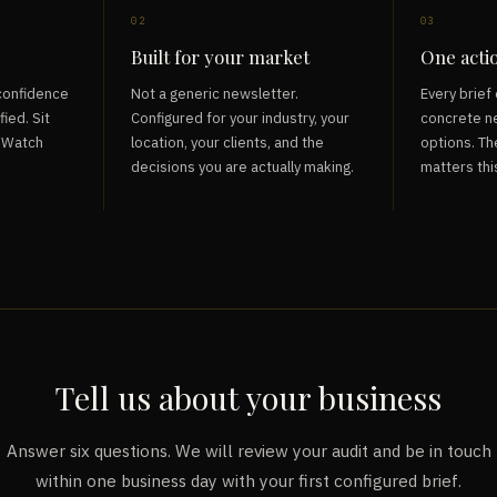
02
03
Built for your market
One acti
 confidence
Not a generic newsletter.
Every brief 
fied. Sit
Configured for your industry, your
concrete ne
. Watch
location, your clients, and the
options. Th
decisions you are actually making.
matters thi
Tell us about your business
Answer six questions. We will review your audit and be in touch
within one business day with your first configured brief.