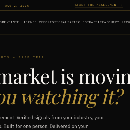
START THE ASSESSMENT →
AUG 2, 2026
SMENT
INTELLIGENCE REPORTS
SIGNALS
ARTICLES
PRACTICE
ABOUT
MY REP
ORTS — FREE TRIAL
market is movin
ou watching it?
ment. Verified signals from your industry, your
. Built for one person. Delivered on your