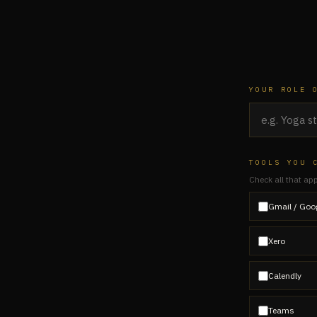
YOUR ROLE 
TOOLS YOU 
Check all that ap
Gmail / Goo
Xero
Calendly
Teams