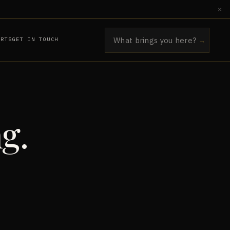
×
ORTS
GET IN TOUCH
→
g.