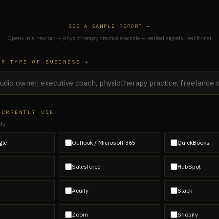
SEE A SAMPLE REPORT →
Opens in a new tab — physiotherapy practice example — verified signals, real format
OR TYPE OF BUSINESS *
CURRENTLY USE
ply
gle
Outlook / Microsoft 365
QuickBooks
Salesforce
HubSpot
Acuity
Slack
Zoom
Shopify