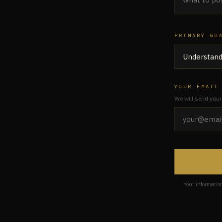
PRIMARY GO
YOUR EMAIL
We will send your
Your informatio