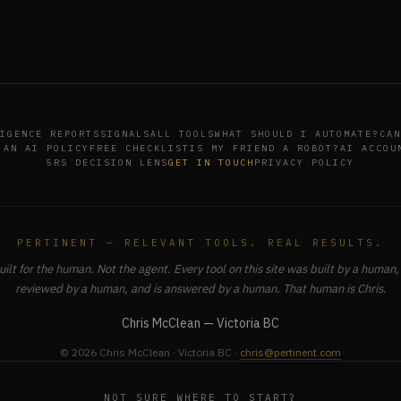
IGENCE REPORTS
SIGNALS
ALL TOOLS
WHAT SHOULD I AUTOMATE?
CAN
 AN AI POLICY
FREE CHECKLIST
IS MY FRIEND A ROBOT?
AI ACCOU
5RS DECISION LENS
GET IN TOUCH
PRIVACY POLICY
PERTINENT — RELEVANT TOOLS. REAL RESULTS.
uilt for the human. Not the agent. Every tool on this site was built by a human, 
reviewed by a human, and is answered by a human. That human is Chris.
Chris McClean — Victoria BC
© 2026 Chris McClean · Victoria BC ·
chris@pertinent.com
NOT SURE WHERE TO START?