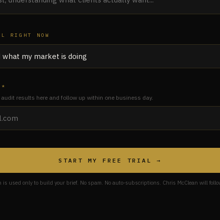
AL RIGHT NOW
 *
 audit results here and follow up within one business day.
START MY FREE TRIAL →
n is used only to build your brief. No spam. No auto-subscriptions. Chris McClean will follo