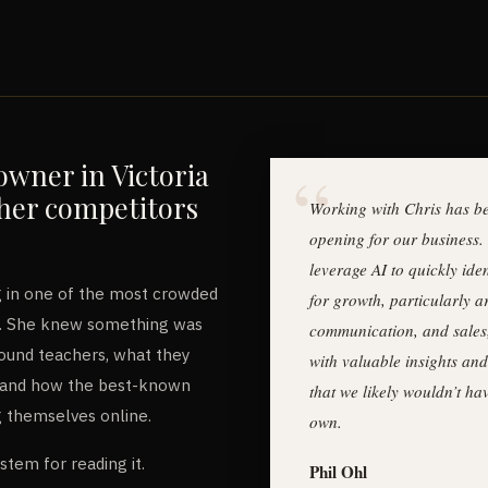
owner in Victoria
her competitors
Working with Chris has be
opening for our business. 
leverage AI to quickly iden
 in one of the most crowded
for growth, particularly 
C. She knew something was
communication, and sales
 found teachers, what they
with valuable insights and
r, and how the best-known
that we likely wouldn’t h
g themselves online.
own.
ystem for reading it.
Phil Ohl