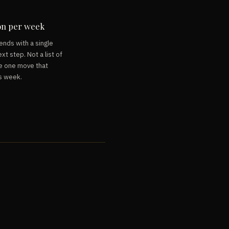
on per week
ends with a single
xt step. Not a list of
e one move that
s week.