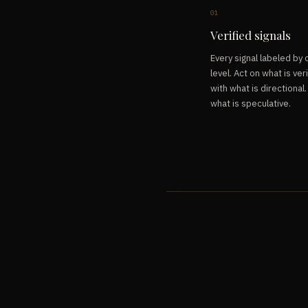
01
Verified signals
Every signal labeled by
level. Act on what is veri
with what is directional
what is speculative.