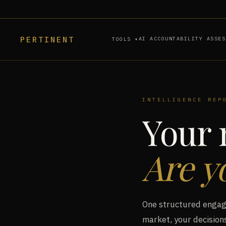
PERTINENT
AI ACCOUNTABILITY ASSES
TOOLS ▾
INTELLIGENCE REP
Your 
Are y
One structured engage
market, your decisions