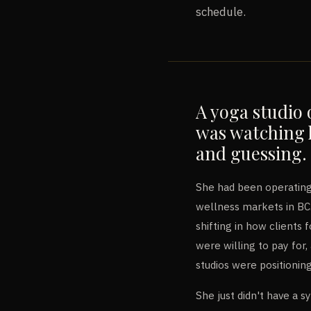
schedule.
A yoga studio 
was watching 
and guessing.
She had been operating
wellness markets in B
shifting in how clients
were willing to pay fo
studios were positionin
She just didn't have a s