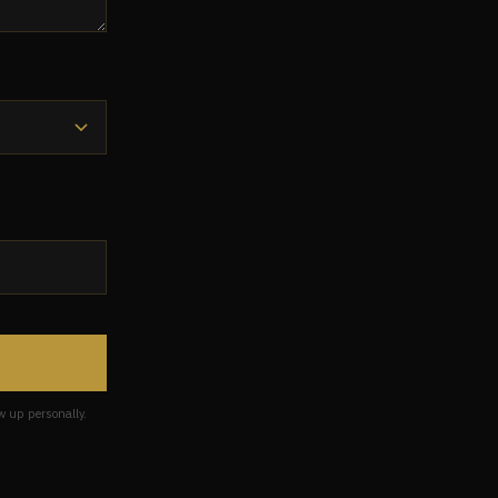
w up personally.