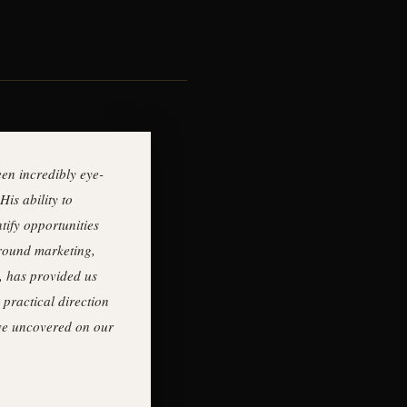
en incredibly eye-
His ability to
tify opportunities
around marketing,
, has provided us
 practical direction
ave uncovered on our