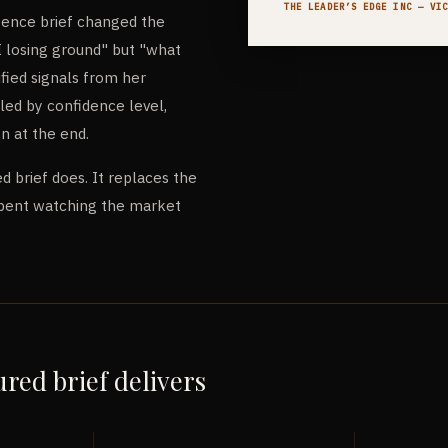
THE LEADER’S EDGE INC
— VIC
igence brief changed the
I losing ground" but "what
ified signals from her
led by confidence level,
n at the end.
d brief does. It replaces the
pent watching the market
red brief delivers