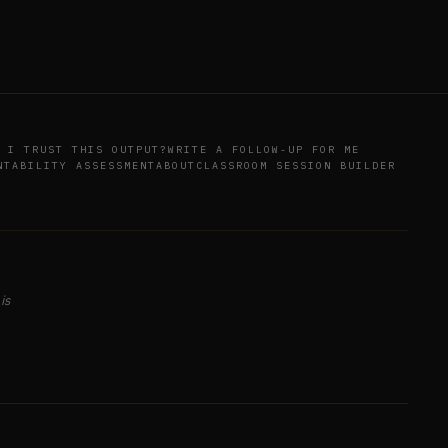
 I TRUST THIS OUTPUT?
WRITE A FOLLOW-UP FOR ME
NTABILITY ASSESSMENT
ABOUT
CLASSROOM SESSION BUILDER
is