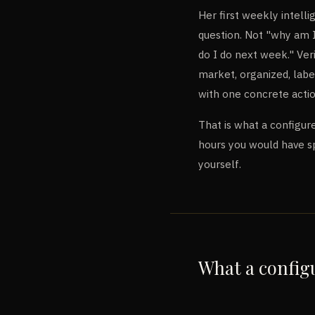
Her first weekly intell
question. Not "why am 
do I do next week." Ver
market, organized, labe
with one concrete actio
That is what a configure
hours you would have s
yourself.
What a configu