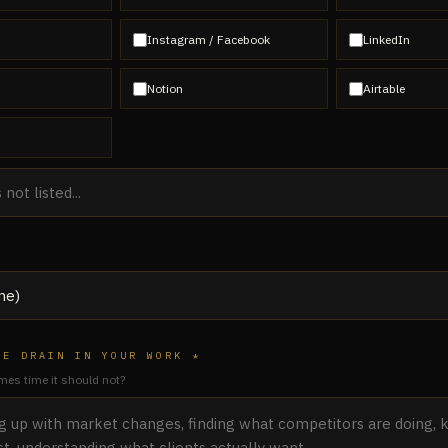
Instagram / Facebook
LinkedIn
Notion
Airtable
ME DRAIN IN YOUR WORK *
es time it should not?