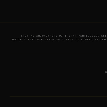
SHOW ME AROUND
WHERE DO I START?
ARTICLES
INTELL
WRITE A POST FOR ME
HOW DO I STAY IN CONTROL?
BUILD
B