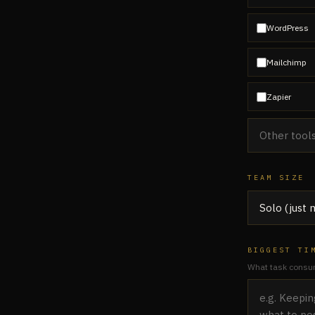
WordPress
Mailchimp
Zapier
TEAM SIZE
BIGGEST TI
What task consum