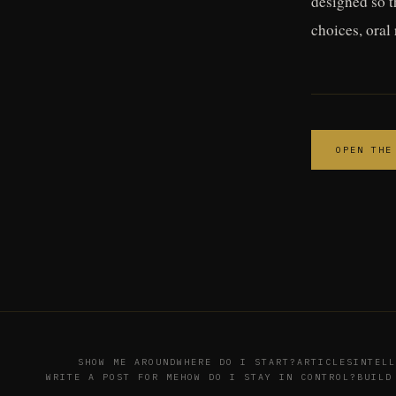
designed so t
choices, oral
OPEN THE
SHOW ME AROUND
WHERE DO I START?
ARTICLES
INTELL
WRITE A POST FOR ME
HOW DO I STAY IN CONTROL?
BUILD