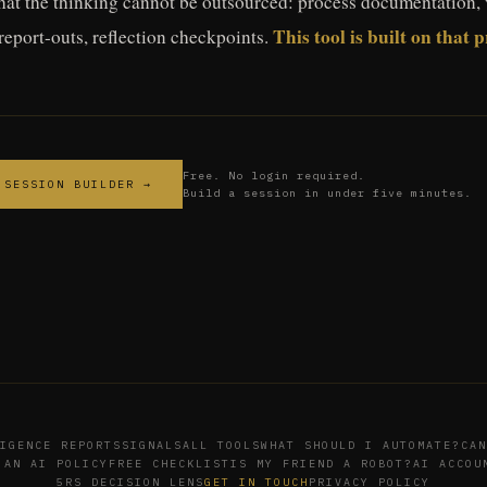
hat the thinking cannot be outsourced: process documentation, 
This tool is built on that 
 report-outs, reflection checkpoints.
Free. No login required.
 SESSION BUILDER →
Build a session in under five minutes.
IGENCE REPORTS
SIGNALS
ALL TOOLS
WHAT SHOULD I AUTOMATE?
CAN
 AN AI POLICY
FREE CHECKLIST
IS MY FRIEND A ROBOT?
AI ACCOU
5RS DECISION LENS
GET IN TOUCH
PRIVACY POLICY