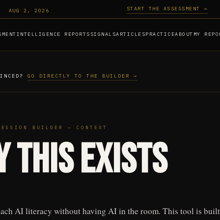
START THE ASSESSMENT →
AUG 2, 2026
SMENT
INTELLIGENCE REPORTS
SIGNALS
ARTICLES
PRACTICE
ABOUT
MY REPO
VINCED?
GO DIRECTLY TO THE BUILDER →
SESSION BUILDER — CONTEXT
 This Exists
ach AI literacy without having AI in the room. This tool is built