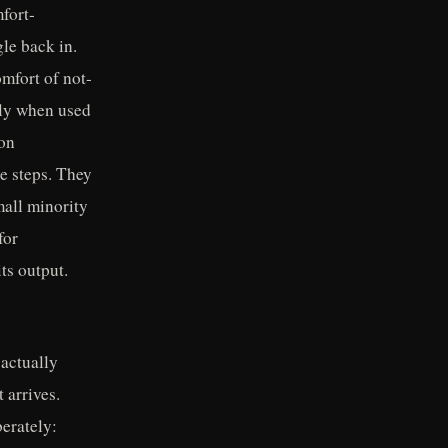
mfort-
le back in.
omfort of not-
nly when used
ion
ve steps. They
mall minority
for
ts output.
 actually
 arrives.
berately: