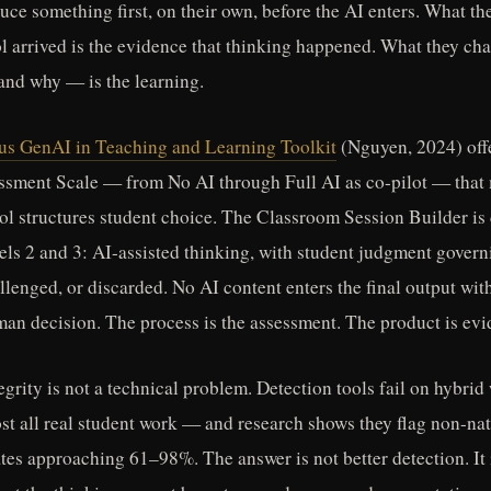
uce something first, on their own, before the AI enters. What th
ol arrived is the evidence that thinking happened. What they ch
and why — is the learning.
 GenAI in Teaching and Learning Toolkit
(Nguyen, 2024) offe
ssment Scale — from No AI through Full AI as co-pilot — that 
ool structures student choice. The Classroom Session Builder is
vels 2 and 3: AI-assisted thinking, with student judgment gover
llenged, or discarded. No AI content enters the final output wit
an decision. The process is the assessment. The product is evid
grity is not a technical problem. Detection tools fail on hybri
st all real student work — and research shows they flag non-na
ates approaching 61–98%. The answer is not better detection. It