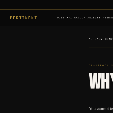
PERTINENT
TOOLS ▾
AI ACCOUNTABILITY ASSES
ALREADY CON
CLASSROOM 
Why
You cannot te