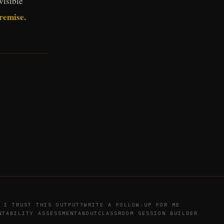
visible
premise.
 I TRUST THIS OUTPUT?
WRITE A FOLLOW-UP FOR ME
NTABILITY ASSESSMENT
ABOUT
CLASSROOM SESSION BUILDER