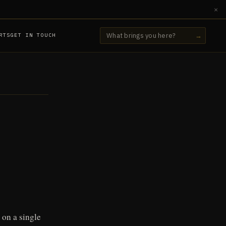
×
RTS
GET IN TOUCH
→
 on a single