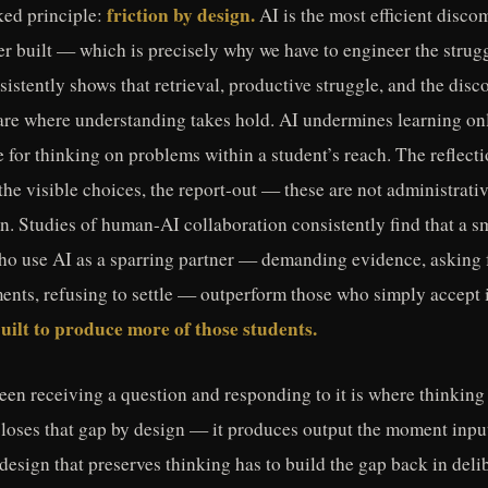
friction by design.
ked principle:
AI is the most efficient disco
er built — which is precisely why we have to engineer the strugg
istently shows that retrieval, productive struggle, and the disc
are where understanding takes hold. AI undermines learning o
te for thinking on problems within a student’s reach. The reflect
the visible choices, the report-out — these are not administrati
ion. Studies of human-AI collaboration consistently find that a s
ho use AI as a sparring partner — demanding evidence, asking 
nts, refusing to settle — outperform those who simply accept i
built to produce more of those students.
en receiving a question and responding to it is where thinking
loses that gap by design — it produces output the moment input
 design that preserves thinking has to build the gap back in deli