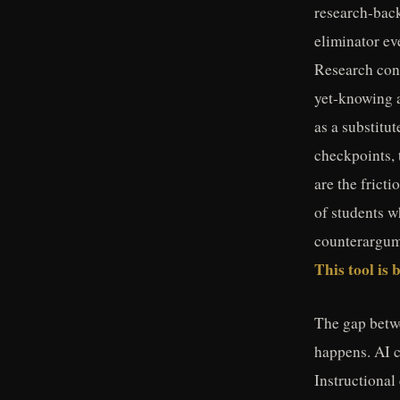
research-bac
eliminator ev
Research cons
yet-knowing 
as a substitu
checkpoints, 
are the frict
of students w
counterargume
This tool is 
The gap betwe
happens. AI c
Instructional