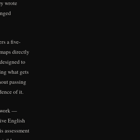
ey wrote
anged
rs a five-
maps directly
 designed to
ning what gets
hout passing
ence of it.
d work —
tive English
 is assessment