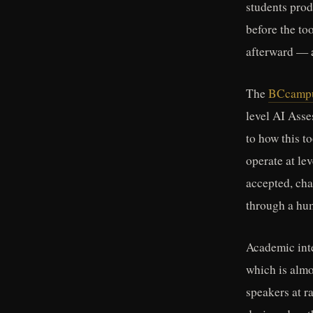
students prod
before the to
afterward — 
The
BCcampus
level AI Asse
to how this t
operate at le
accepted, cha
through a hum
Academic inte
which is almo
speakers at r