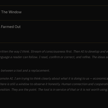
The Window
Farmed Out
N
ritten the way I think. Stream of consciousness first. Then AI to develop and
nguage a reader can follow. I read, confirm or correct, and refine. The ideas a
 between a tool and a replacement.
romote AI. I am trying to think clearly about what it is doing to us — economical
here is still a window to observe it honestly. Human connection and cooperati
nsition. They are the point. The tool is in service of that or it is not worth using.