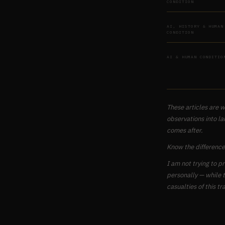
CONDITION
AI, HISTORY & HUMAN
CONDITION
AI & HUMAN CONDITIO
These articles are w
observations into la
comes after.
Know the difference
I am not trying to p
personally — while t
casualties of this tra