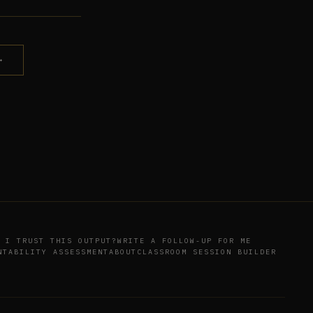
→
 I TRUST THIS OUTPUT?
WRITE A FOLLOW-UP FOR ME
NTABILITY ASSESSMENT
ABOUT
CLASSROOM SESSION BUILDER