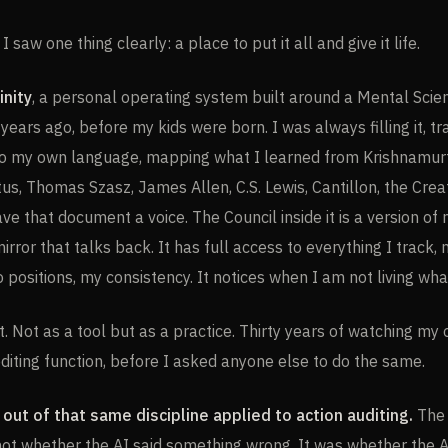
 saw one thing clearly: a place to put it all and give it life.
inity
, a personal operating system built around a Mental Sci
years ago, before my kids were born. I was always filling it, tr
to my own language, mapping what I learned from Krishnamurt
tus, Thomas Szasz, James Allen, C.S. Lewis, Cantillon, the Cre
gave that document a voice. The Council inside it is a version of
irror that talks back. It has full access to everything I track,
 positions, my consistency. It notices when I am not living what
st. Not as a tool but as a practice. Thirty years of watching my
editing function, before I asked anyone else to do the same.
out of that same discipline applied to action auditing.
The 
 not whether the AI said something wrong. It was whether the 