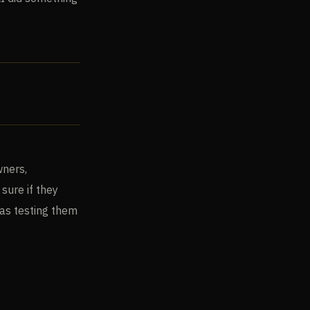
wners,
sure if they
was testing them