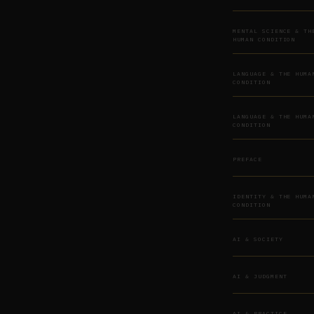
MENTAL SCIENCE & TH
HUMAN CONDITION
LANGUAGE & THE HUMA
CONDITION
LANGUAGE & THE HUMA
CONDITION
PREFACE
IDENTITY & THE HUMA
CONDITION
AI & SOCIETY
AI & JUDGMENT
AI & PRACTICE