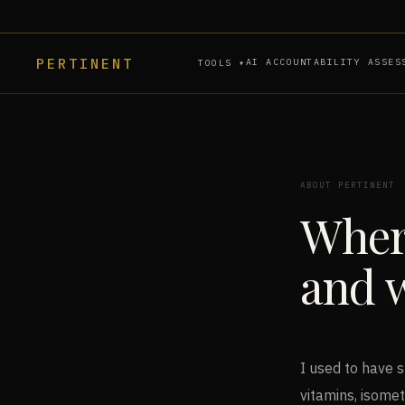
PERTINENT
AI ACCOUNTABILITY ASSES
TOOLS ▾
ABOUT PERTINENT
Wher
and w
I used to have s
vitamins, isomet