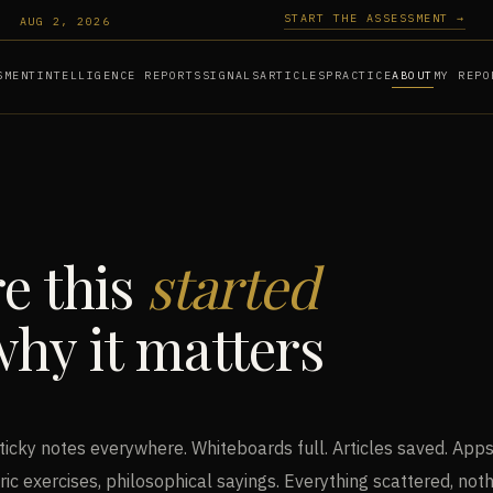
START THE ASSESSMENT →
AUG 2, 2026
SMENT
INTELLIGENCE REPORTS
SIGNALS
ARTICLES
PRACTICE
ABOUT
MY REPO
e this
started
hy it matters
ticky notes everywhere. Whiteboards full. Articles saved. Apps
ric exercises, philosophical sayings. Everything scattered, not