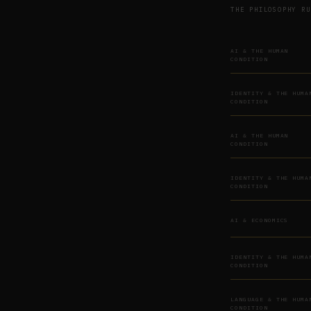
THE PHILOSOPHY RU
AI & THE HUMAN
CONDITION
IDENTITY & THE HUMA
CONDITION
AI & THE HUMAN
CONDITION
IDENTITY & THE HUMA
CONDITION
AI & ECONOMICS
IDENTITY & THE HUMA
CONDITION
LANGUAGE & THE HUMA
CONDITION