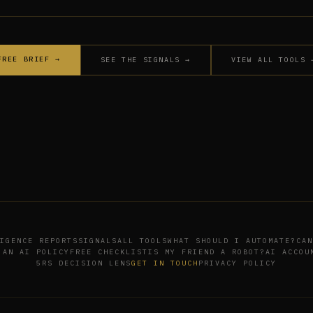
FREE BRIEF →
SEE THE SIGNALS →
VIEW ALL TOOLS 
IGENCE REPORTS
SIGNALS
ALL TOOLS
WHAT SHOULD I AUTOMATE?
CAN
 AN AI POLICY
FREE CHECKLIST
IS MY FRIEND A ROBOT?
AI ACCOU
5RS DECISION LENS
GET IN TOUCH
PRIVACY POLICY