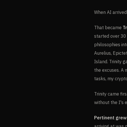
When AI arrived I
That became
Tr
started over 30 
philosophies in
Aurelius, Epicte
Island. Trinity 
the excuses. A m
tasks, my crypto
Trinity came fir
without the I's 
Pertinent grew 
arriving at was