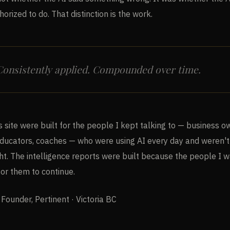
horized to do. That distinction is the work.
 Consistently applied. Compounded over time.
s site were built for the people I kept talking to — business o
educators, coaches — who were using AI every day and weren't 
ght. The intelligence reports were built because the people I 
for them to continue.
 Founder, Pertinent · Victoria BC