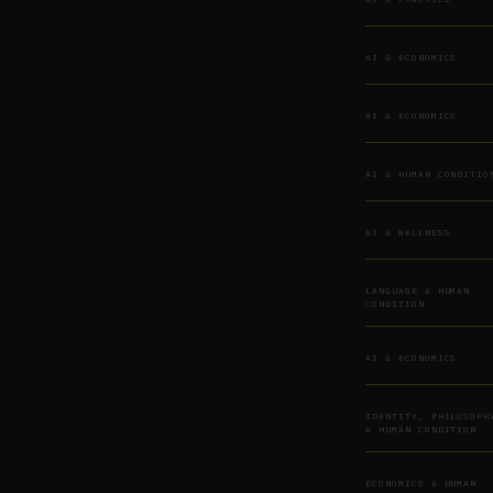
AI & ECONOMICS
AI & ECONOMICS
AI & HUMAN CONDITIO
AI & WELLNESS
LANGUAGE & HUMAN
CONDITION
AI & ECONOMICS
IDENTITY, PHILOSOPH
& HUMAN CONDITION
ECONOMICS & HUMAN