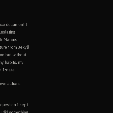
ence document I
anslating
i, Marcus
ature from Jekyll
 me but without
 my habits, my
 I state.
 own actions
question I kept
AI did something