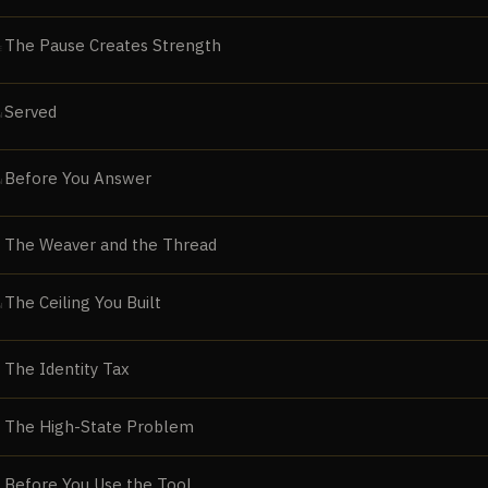
The Pause Creates Strength
E
Served
N
Before You Answer
N
The Weaver and the Thread
The Ceiling You Built
N
The Identity Tax
The High-State Problem
Before You Use the Tool