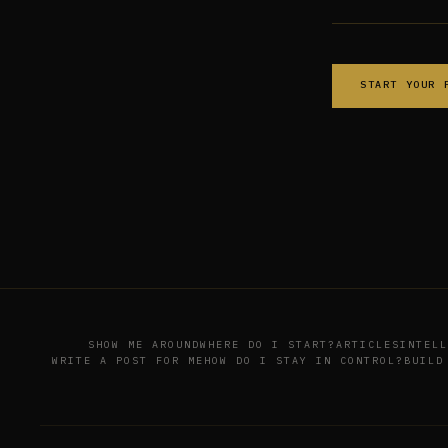
START YOUR 
SHOW ME AROUND
WHERE DO I START?
ARTICLES
INTELL
WRITE A POST FOR ME
HOW DO I STAY IN CONTROL?
BUILD