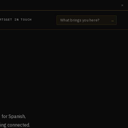
×
RTS
GET IN TOUCH
→
 for Spanish,
hing connected.