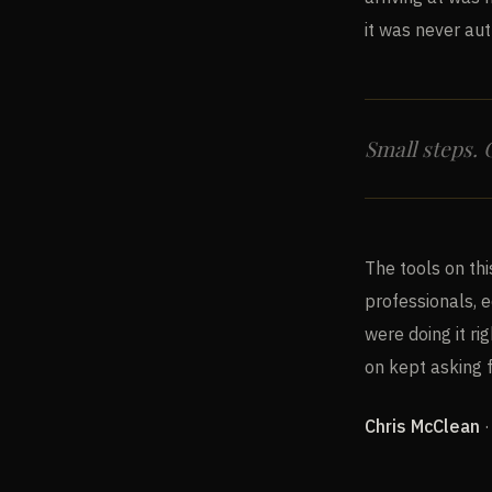
it was never aut
Small steps.
The tools on thi
professionals, 
were doing it ri
on kept asking 
Chris McClean
·