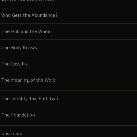
Who Gets the Abundance?
The Hub and the Wheel
The Body Knows
N
The Easy Fix
The Meaning of the Word
The Identity Tax, Part Two
The Foundation
Y
Upstream