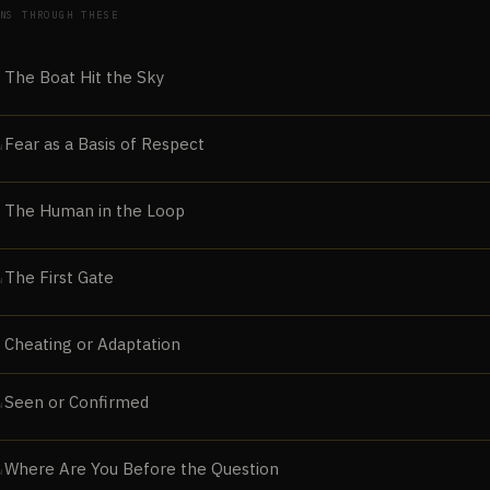
NS THROUGH THESE
The Boat Hit the Sky
Fear as a Basis of Respect
N
The Human in the Loop
The First Gate
N
Cheating or Adaptation
Seen or Confirmed
N
Where Are You Before the Question
N