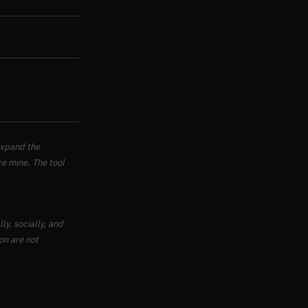
 expand the
re mine. The tool
ly, socially, and
on are not