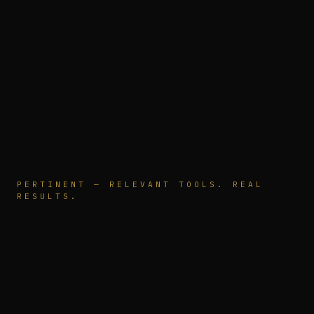
PERTINENT — RELEVANT TOOLS. REAL
RESULTS.