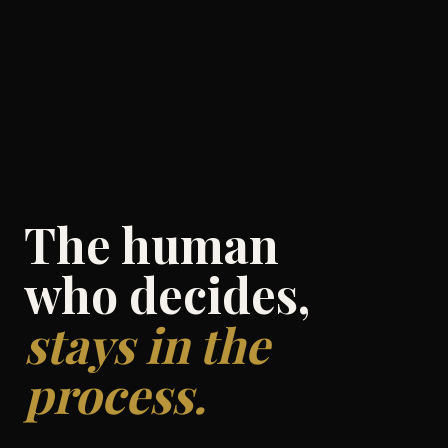
The human
who decides,
stays in the
process.