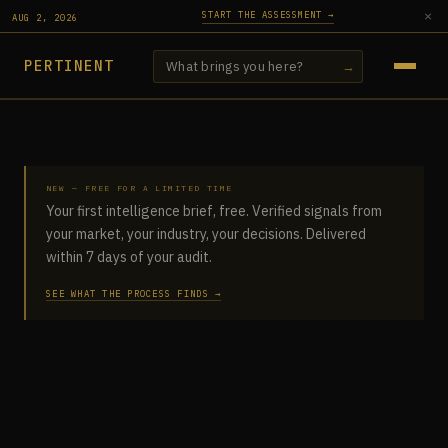
×
START THE ASSESSMENT →
AUG 2, 2026
PERTINENT
→
→
NEW — FREE FOR A LIMITED TIME
AI ACCOUNTABILITY ASSESSMENT
Your first intelligence brief, free. Verified signals from
your market, your industry, your decisions. Delivered
INTELLIGENCE REPORTS
within 7 days of your audit.
SEE WHAT THE PROCESS FINDS →
SIGNALS
ARTICLES
PRACTICE