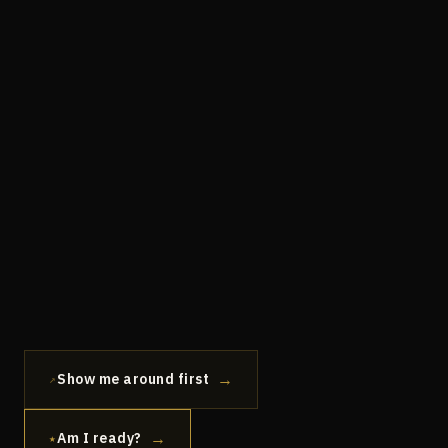
→
Show me around first
↗
→
Am I ready?
★